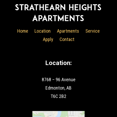
Home
Location
Apartments
Service
Apply
Contact
Location:
8768 – 96 Avenue
Edmonton, AB
T6C 2B2