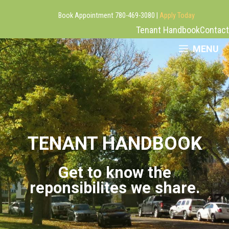
Book Appointment 780-469-3080 |
Apply Today
Tenant Handbook
Contact
Skip
MENU
to
content
TENANT HANDBOOK
Get to know the
reponsibilites we share.