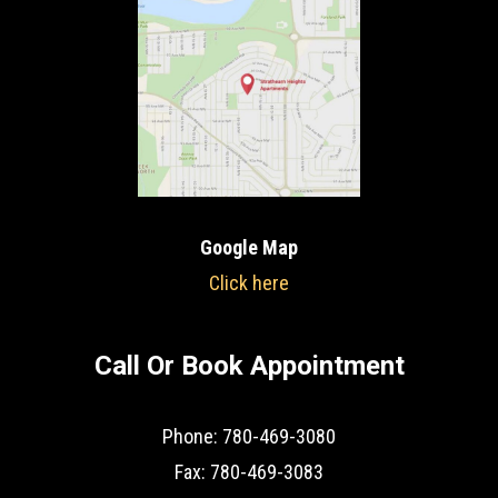
Google Map
Click here
Call Or Book Appointment
Phone: 780-469-3080
Fax: 780-469-3083