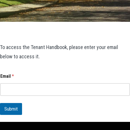
To access the Tenant Handbook, please enter your email
below to access it.
Email
*
Submit