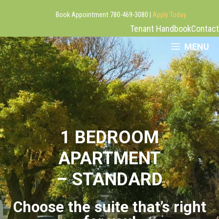
Book Appointment 780-469-3080 |
Apply Today
Tenant Handbook
Contact
Skip
MENU
to
content
1 BEDROOM
APARTMENT
– STANDARD
Choose the suite that’s right