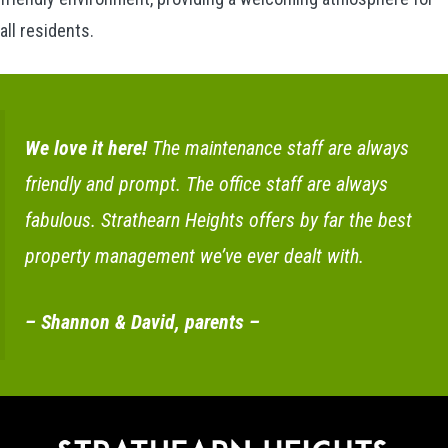
all residents.
We love it here!
The maintenance staff are always
friendly and prompt. The office staff are always
fabulous. Strathearn Heights offers by far the best
property management we’ve ever dealt with.
– Shannon & David, parents –