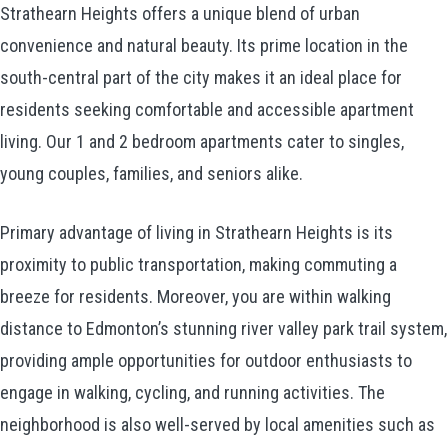
Strathearn Heights offers a unique blend of urban
convenience and natural beauty. Its prime location in the
south-central part of the city makes it an ideal place for
residents seeking comfortable and accessible apartment
living. Our 1 and 2 bedroom apartments cater to singles,
young couples, families, and seniors alike.
Primary advantage of living in Strathearn Heights is its
proximity to public transportation, making commuting a
breeze for residents. Moreover, you are within walking
distance to Edmonton’s stunning river valley park trail system,
providing ample opportunities for outdoor enthusiasts to
engage in walking, cycling, and running activities. The
neighborhood is also well-served by local amenities such as