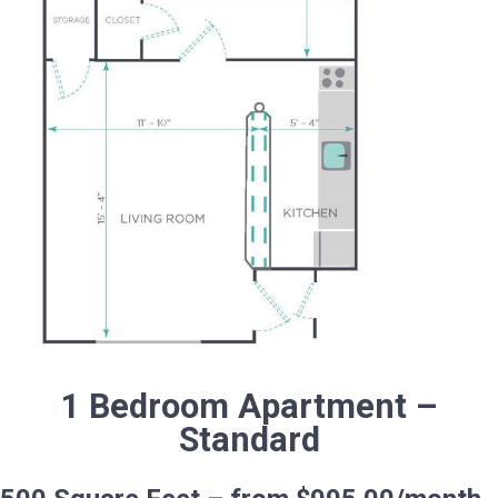
1 Bedroom Apartment –
Standard