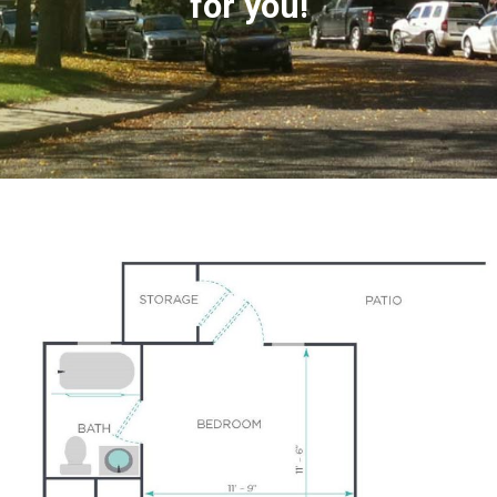
for you!