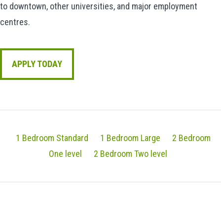
to downtown, other universities, and major employment
centres.
APPLY TODAY
1 Bedroom Standard
1 Bedroom Large
2 Bedroom
One level
2 Bedroom Two level