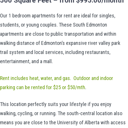
500 Square Feet – from $995.00/month
Our 1 bedroom apartments for rent are ideal for singles,
students, or young couples. These South Edmonton
apartments are close to public transportation and within
walking distance of Edmonton’s expansive river valley park
trail system and local services, including restaurants,
entertainment, and a mall.
Rent includes heat, water, and gas. Outdoor and indoor
parking can be rented for $25 or $50/mth
.
This location perfectly suits your lifestyle if you enjoy
walking, cycling, or running. The south-central location also
means you are close to the University of Alberta with access