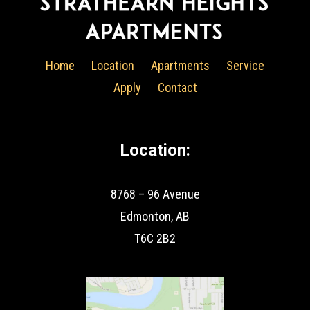
Home
Location
Apartments
Service
Apply
Contact
Location:
8768 – 96 Avenue
Edmonton, AB
T6C 2B2