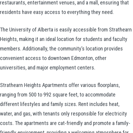
restaurants, entertainment venues, and a mall, ensuring that
residents have easy access to everything they need.
The University of Alberta is easily accessible from Strathearn
Heights, making it an ideal location for students and faculty
members. Additionally, the community’s location provides
convenient access to downtown Edmonton, other
universities, and major employment centers.
Strathearn Heights Apartments offer various floorplans,
ranging from 500 to 992 square feet, to accommodate
different lifestyles and family sizes. Rent includes heat,
water, and gas, with tenants only responsible for electricity
costs. The apartments are cat-friendly and promote a family-
friendly environment, providing a welcoming atmosphere for