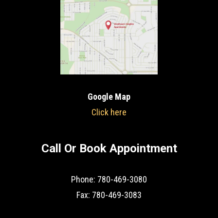
Google Map
Click here
Call Or Book Appointment
Phone: 780-469-3080
Fax: 780-469-3083