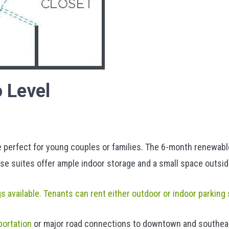
 Level
erfect for young couples or families. The 6-month renewable 
se suites offer ample indoor storage and a small space outsid
gs available. Tenants can rent either outdoor or indoor parking
portation
or major road connections to downtown and southeas