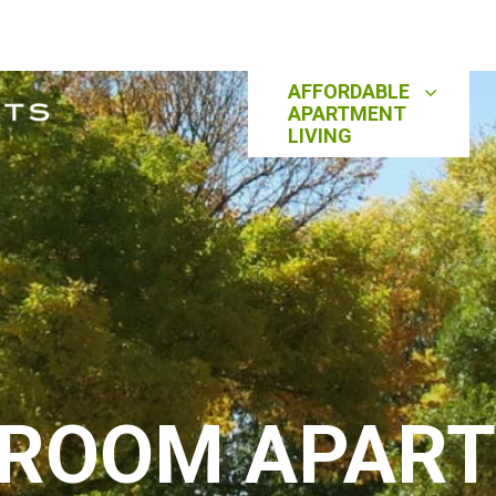
AFFORDABLE
APARTMENT
LIVING
DROOM APAR