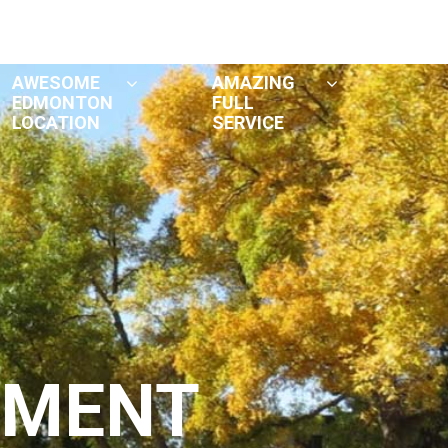
Tenant Handbook
Contact
AWESOME
AMAZING
EDMONTON
FULL
LOCATION
SERVICE
TMENT