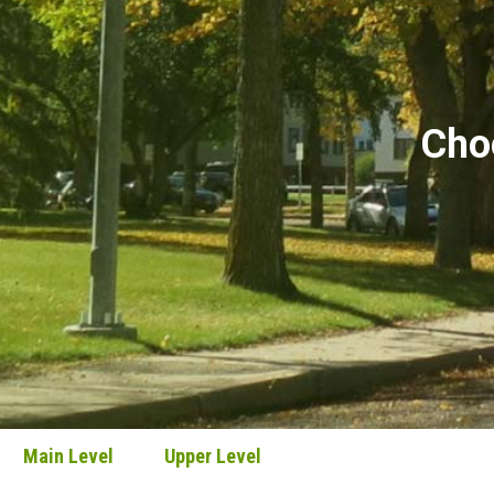
Choo
Main Level
Upper Level