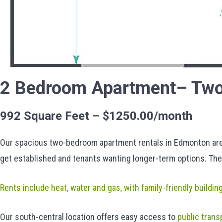
2 Bedroom Apartment– Two
992 Square Feet – $1250.00/month
Our spacious two-bedroom apartment rentals in Edmonton are p
get established and tenants wanting longer-term options. The
Rents include heat, water and gas, with family-friendly buildin
Our south-central location offers easy access to
public trans