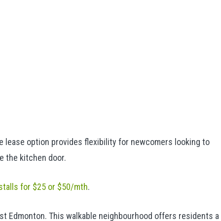
lease option provides flexibility for newcomers looking to
e the kitchen door.
 stalls for $25 or $50/mth
.
t Edmonton. This walkable neighbourhood offers residents a