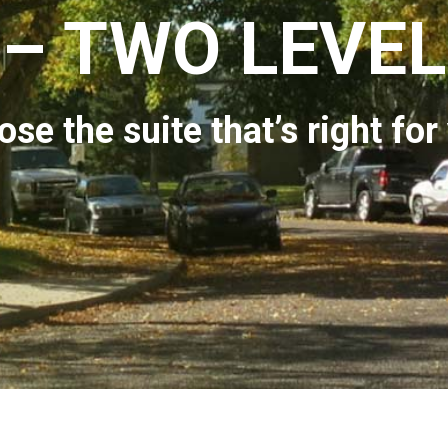
– TWO LEVEL
se the suite that’s right for